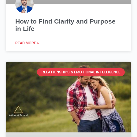
How to Find Clarity and Purpose
in Life
READ MORE »
RELATIONSHIPS & EMOTIONAL INTELLIGENCE