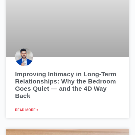
Improving Intimacy in Long-Term
Relationships: Why the Bedroom
Goes Quiet — and the 4D Way
Back
READ MORE »