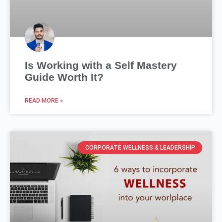
Is Working with a Self Mastery
Guide Worth It?
READ MORE »
CORPORATE WELLNESS & LEADERSHIP