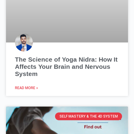
The Science of Yoga Nidra: How It
Affects Your Brain and Nervous
System
READ MORE »
SELF MASTERY & THE 4D SYSTEM