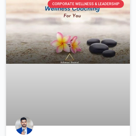
CORPORATE WELLNESS & LEADERSHIP