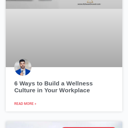
6 Ways to Build a Wellness
Culture in Your Workplace
READ MORE »