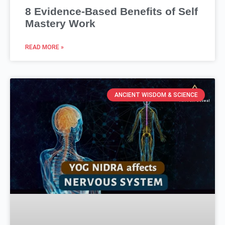
8 Evidence-Based Benefits of Self
Mastery Work
READ MORE »
ANCIENT WISDOM & SCIENCE