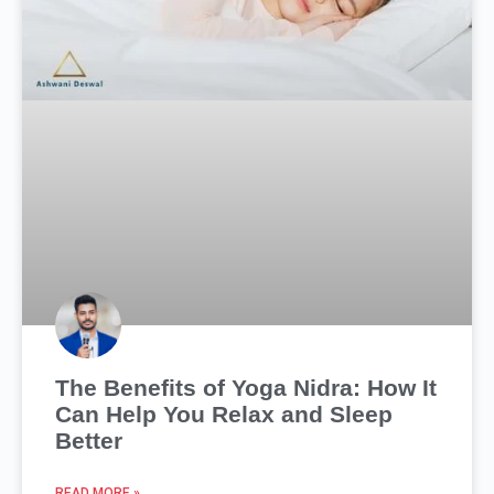
The Benefits of Yoga Nidra: How It
Can Help You Relax and Sleep
Better
READ MORE »