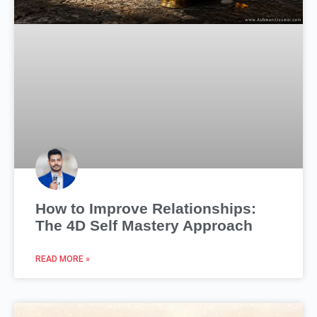
How to Improve Relationships:
The 4D Self Mastery Approach
READ MORE »