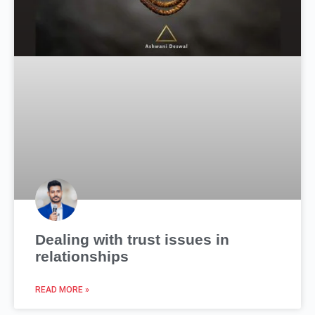
Dealing with trust issues in
relationships
READ MORE »