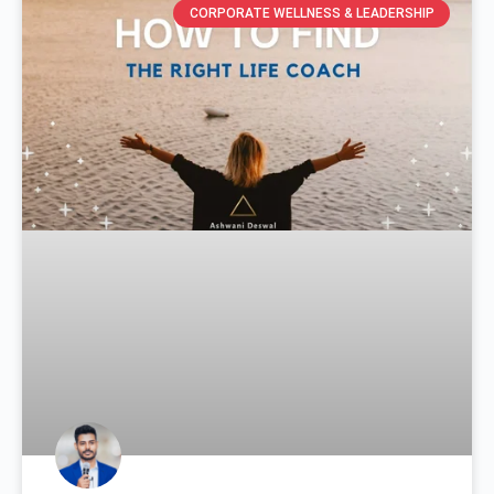
CORPORATE WELLNESS & LEADERSHIP