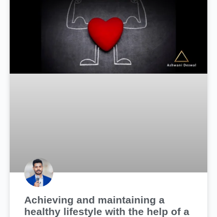
Achieving and maintaining a
healthy lifestyle with the help of a