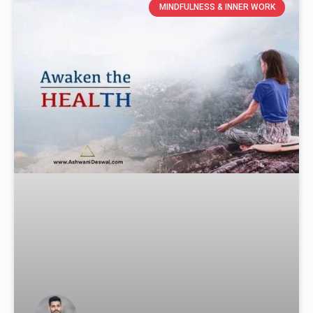
MINDFULNESS & INNER WORK