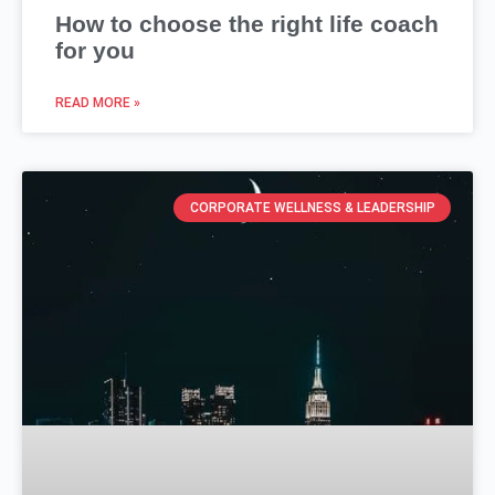
How to choose the right life coach
for you
READ MORE »
CORPORATE WELLNESS & LEADERSHIP