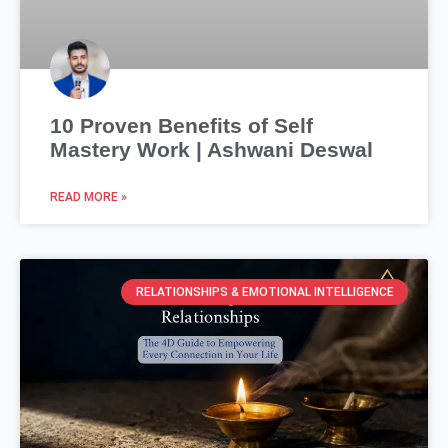
10 Proven Benefits of Self
Mastery Work | Ashwani Deswal
READ MORE »
RELATIONSHIPS & EMOTIONAL INTELLIGENCE