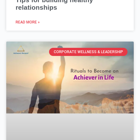
relationships
READ MORE »
CORPORATE WELLNESS & LEADERSHIP