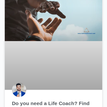
Do you need a Life Coach? Find