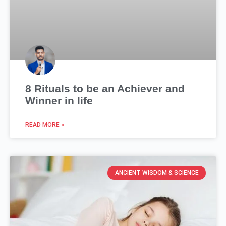
8 Rituals to be an Achiever and
Winner in life
READ MORE »
ANCIENT WISDOM & SCIENCE