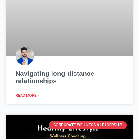
Navigating long-distance
relationships
READ MORE »
CORPORATE WELLNESS & LEADERSHIP