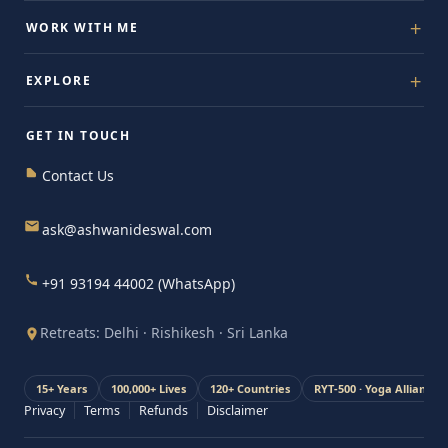
Free Assessment
WORK WITH ME
The 4D System
1:1 Guidance
EXPLORE
Energise Yourself
Private Mastery
Retreats
About Ashwani
Get Certified
GET IN TOUCH
Blog & Insights
For Organisations
Contact Us
Stories
Media & Press
ask@ashwanideswal.com
+91 93194 44002 (WhatsApp)
Retreats: Delhi · Rishikesh · Sri Lanka
15+ Years
100,000+ Lives
120+ Countries
RYT-500 · Yoga Alliance
Privacy
Terms
Refunds
Disclaimer