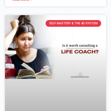
SELF MASTERY & THE 4D SYSTEM