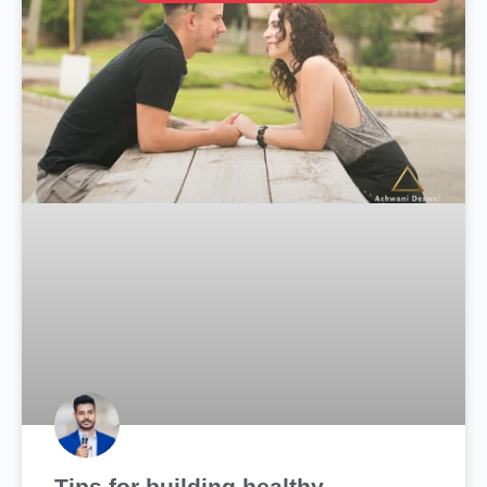
Tips for building healthy