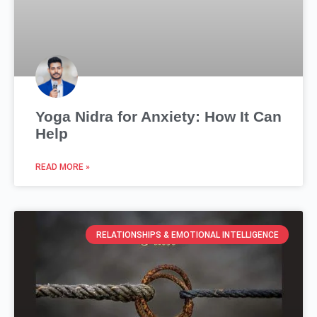
Yoga Nidra for Anxiety: How It Can
Help
READ MORE »
RELATIONSHIPS & EMOTIONAL INTELLIGENCE