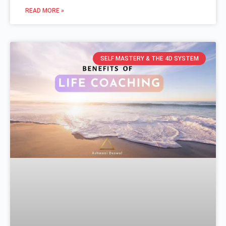
READ MORE »
SELF MASTERY & THE 4D SYSTEM