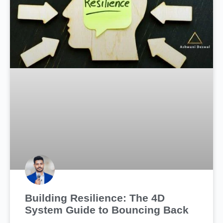
Building Resilience: The 4D
System Guide to Bouncing Back