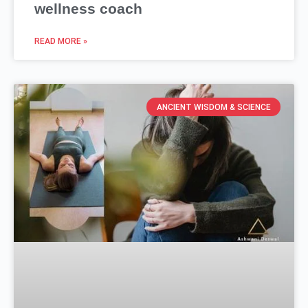
wellness coach
READ MORE »
ANCIENT WISDOM & SCIENCE