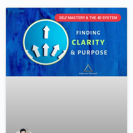
SELF MASTERY & THE 4D SYSTEM