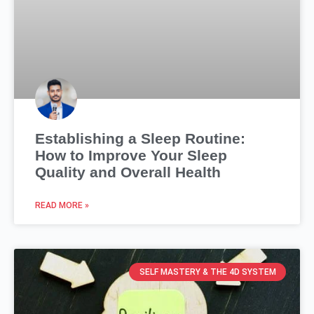
Establishing a Sleep Routine:
How to Improve Your Sleep
Quality and Overall Health
READ MORE »
SELF MASTERY & THE 4D SYSTEM