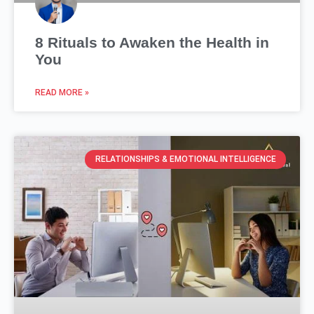
8 Rituals to Awaken the Health in
You
READ MORE »
RELATIONSHIPS & EMOTIONAL INTELLIGENCE