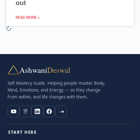
out
READ MORE »
Ashwani
Deswal
Self Mastery Guide. Helping people master Body,
Mind, Emotions, and Energy — so they change
from within, and life changes with them.
START HERE