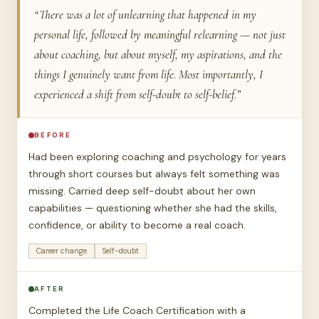
“There was a lot of unlearning that happened in my
personal life, followed by meaningful relearning — not just
about coaching, but about myself, my aspirations, and the
things I genuinely want from life. Most importantly, I
experienced a shift from self-doubt to self-belief.”
BEFORE
Had been exploring coaching and psychology for years
through short courses but always felt something was
missing. Carried deep self-doubt about her own
capabilities — questioning whether she had the skills,
confidence, or ability to become a real coach.
Career change
Self-doubt
AFTER
Completed the Life Coach Certification with a