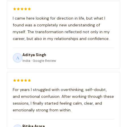
I came here looking for direction in life, but what I
found was a completely new understanding of
myself. The transformation reflected not only in my
career, but also in my relationships and confidence.
Aditya Singh
A
India · Google Review
For years I struggled with overthinking, self-doubt,
and emotional confusion. After working through these
sessions, I finally started feeling calm, clear, and
emotionally strong from within.
Ritika Arora