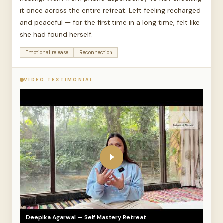
it once across the entire retreat. Left feeling recharged
and peaceful — for the first time in a long time, felt like
she had found herself.
Emotional release
Reconnection
VIDEO TESTIMONIAL
Deepika Agarwal — Self Mastery Retreat