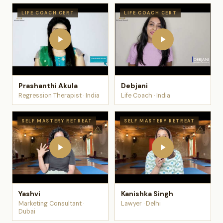
LIFE COACH CERT
LIFE COACH CERT
Prashanthi Akula
Debjani
Regression Therapist · India
Life Coach · India
SELF MASTERY RETREAT
SELF MASTERY RETREAT
Yashvi
Kanishka Singh
Marketing Consultant ·
Lawyer · Delhi
Dubai