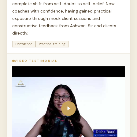
complete shift from self-doubt to self-belief. Now
coaches with confidence, having gained practical
exposure through mock client sessions and
constructive feedback from Ashwani Sir and clients
directly.
Confidence
Practical training
VIDEO TESTIMONIAL