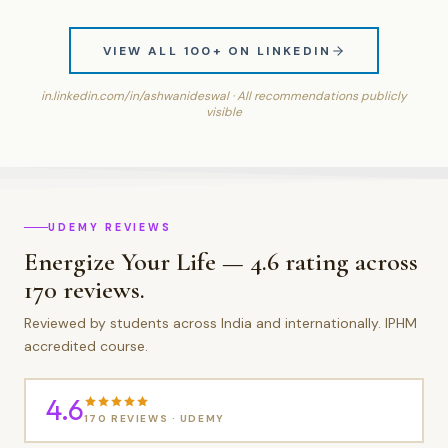
VIEW ALL 100+ ON LINKEDIN
in.linkedin.com/in/ashwanideswal · All recommendations publicly
visible
UDEMY REVIEWS
Energize Your Life — 4.6 rating across
170 reviews.
Reviewed by students across India and internationally. IPHM
accredited course.
4.6
170 REVIEWS · UDEMY