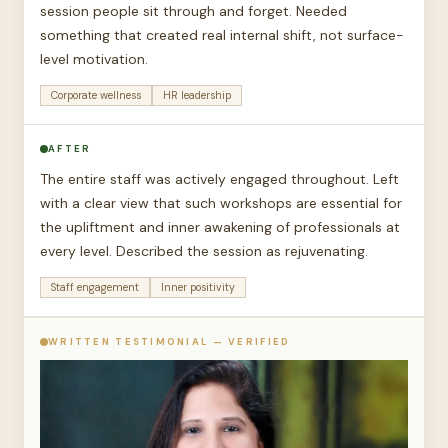
session people sit through and forget. Needed
something that created real internal shift, not surface-
level motivation.
Corporate wellness
HR leadership
AFTER
The entire staff was actively engaged throughout. Left
with a clear view that such workshops are essential for
the upliftment and inner awakening of professionals at
every level. Described the session as rejuvenating.
Staff engagement
Inner positivity
WRITTEN TESTIMONIAL — VERIFIED