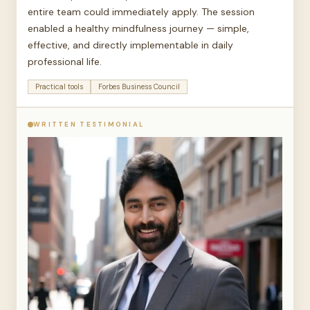
entire team could immediately apply. The session
enabled a healthy mindfulness journey — simple,
effective, and directly implementable in daily
professional life.
Practical tools
Forbes Business Council
WRITTEN TESTIMONIAL