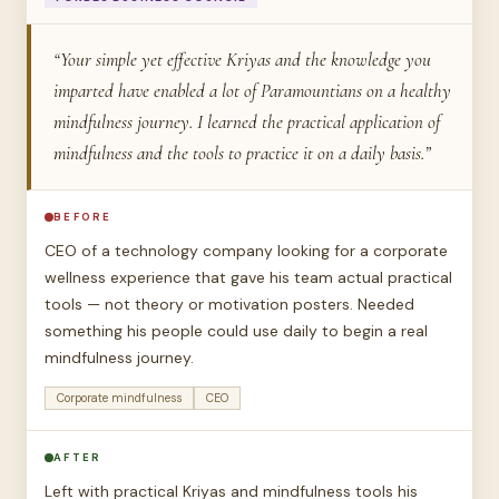
“Your simple yet effective Kriyas and the knowledge you
imparted have enabled a lot of Paramountians on a healthy
mindfulness journey. I learned the practical application of
mindfulness and the tools to practice it on a daily basis.”
BEFORE
CEO of a technology company looking for a corporate
wellness experience that gave his team actual practical
tools — not theory or motivation posters. Needed
something his people could use daily to begin a real
mindfulness journey.
Corporate mindfulness
CEO
AFTER
Left with practical Kriyas and mindfulness tools his