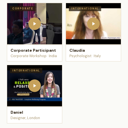
CORPORATE
INTERNATIONAL
Corporate Participant
Claudia
Corporate Workshop · India
Psychologist · Italy
INTERNATIONAL
Daniel
Designer, London