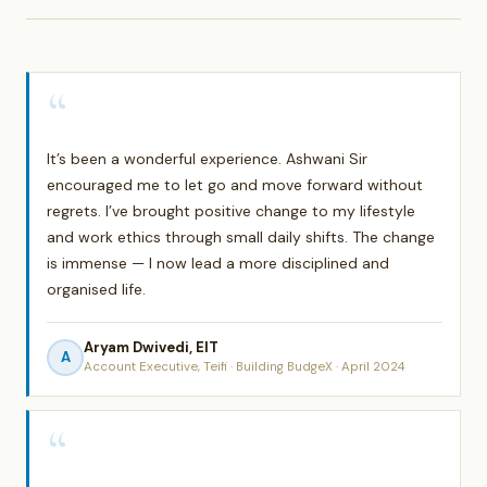
“
It’s been a wonderful experience. Ashwani Sir
encouraged me to let go and move forward without
regrets. I’ve brought positive change to my lifestyle
and work ethics through small daily shifts. The change
is immense — I now lead a more disciplined and
organised life.
Aryam Dwivedi, EIT
A
Account Executive, Teifi · Building BudgeX · April 2024
“