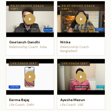
RELATIONSHIP COACH
RELATIONSHIP COACH
CERT
CERT
Geetansh Gandhi
Nitika
Relationship Coach · India
Relationship Coach ·
Bangladesh
LIFE COACH CERT
LIFE COACH CERT
Eerma Bajaj
Ayesha Mazun
Life Coach · Delhi
Life Coach · UAE