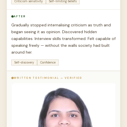
Criticism sensitivity
Self-limiting beliefs
AFTER
Gradually stopped internalising criticism as truth and
began seeing it as opinion. Discovered hidden
capabilities. Interview skills transformed. Felt capable of
speaking freely — without the walls society had built
around her.
Self-discovery
Confidence
WRITTEN TESTIMONIAL — VERIFIED