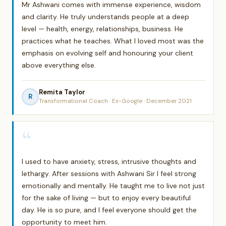
Mr Ashwani comes with immense experience, wisdom
and clarity. He truly understands people at a deep
level — health, energy, relationships, business. He
practices what he teaches. What I loved most was the
emphasis on evolving self and honouring your client
above everything else.
Remita Taylor
R
Transformational Coach · Ex-Google · December 2021
“
I used to have anxiety, stress, intrusive thoughts and
lethargy. After sessions with Ashwani Sir I feel strong
emotionally and mentally. He taught me to live not just
for the sake of living — but to enjoy every beautiful
day. He is so pure, and I feel everyone should get the
opportunity to meet him.