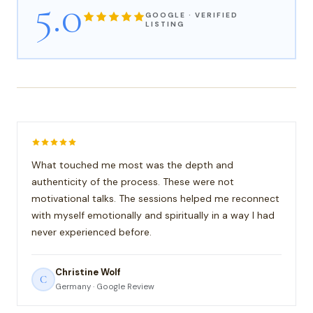
5.0
GOOGLE · VERIFIED
LISTING
What touched me most was the depth and
authenticity of the process. These were not
motivational talks. The sessions helped me reconnect
with myself emotionally and spiritually in a way I had
never experienced before.
Christine Wolf
C
Germany · Google Review