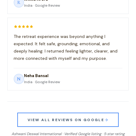
R
India · Google Review
The retreat experience was beyond anything I
expected. It felt safe, grounding, emotional, and
deeply healing. I returned feeling lighter, clearer, and
more connected with myself and my purpose.
Neha Bansal
N
India · Google Review
VIEW ALL REVIEWS ON GOOGLE
Ashwani Deswal International · Verified Google listing · 5‑star rating