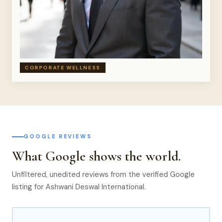
CORPORATE WELLNESS
GOOGLE REVIEWS
What Google shows the world.
Unfiltered, unedited reviews from the verified Google
listing for Ashwani Deswal International.