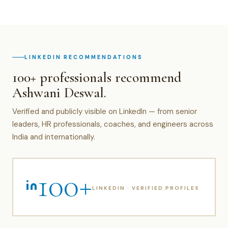
LINKEDIN RECOMMENDATIONS
100+ professionals recommend
Ashwani Deswal.
Verified and publicly visible on LinkedIn — from senior
leaders, HR professionals, coaches, and engineers across
India and internationally.
100+
LINKEDIN · VERIFIED PROFILES