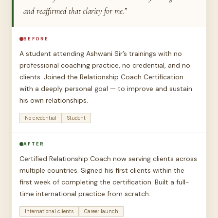
and reaffirmed that clarity for me.”
BEFORE
A student attending Ashwani Sir’s trainings with no
professional coaching practice, no credential, and no
clients. Joined the Relationship Coach Certification
with a deeply personal goal — to improve and sustain
his own relationships.
No credential
Student
AFTER
Certified Relationship Coach now serving clients across
multiple countries. Signed his first clients within the
first week of completing the certification. Built a full-
time international practice from scratch.
International clients
Career launch