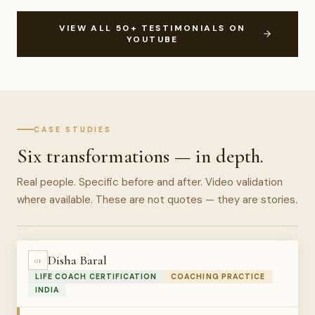
VIEW ALL 50+ TESTIMONIALS ON
YOUTUBE
CASE STUDIES
Six transformations — in depth.
Real people. Specific before and after. Video validation
where available. These are not quotes — they are stories.
Disha Baral
01
LIFE COACH CERTIFICATION
COACHING PRACTICE
INDIA