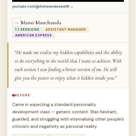
youtube.com/@Ashwanideswal18 →
Mansi Manchanda
04
1:1 SESSIONS
ASSISTANT MANAGER
AMERICAN EXPRESS
“He made me realize my hidden capabilities and the ability
to do everything in the world that I want to achieve. With
each session I was finding a better version of me. He will
give you the power to enjoy what is hidden inside you.”
BEFORE
Came in expecting a standard personality
development class — generic content. Was hesitant,
guarded, and struggling with internalising other people’s
criticism and negativity as personal reality.