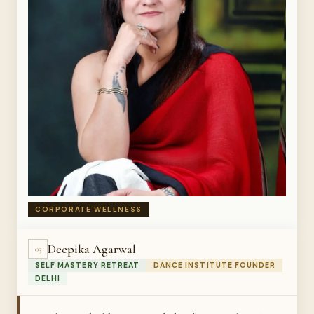
CORPORATE WELLNESS
Deepika Agarwal
03
SELF MASTERY RETREAT
DANCE INSTITUTE FOUNDER
DELHI