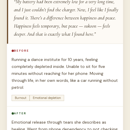
“My battery had been extremely low for a very long time,
and I just couldn’t find the charger. Now, I feel like I finally
found it. There’s a difference between happiness and peace.
Happiness feels temporary, but peace — sukoon — feels
deeper. And that is exactly what I found here.”
BEFORE
Running a dance institute for 10 years, feeling
completely depleted inside. Unable to sit for five
minutes without reaching for her phone. Moving
through life, in her own words, like a car running without
petrol.
Burnout
Emotional depletion
AFTER
Emotional release through tears she describes as
healing. Went from phone dependency to not checking