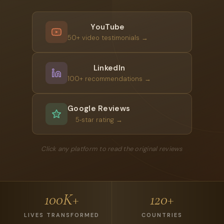
YouTube
50+ video testimonials →
LinkedIn
100+ recommendations →
Google Reviews
5‑star rating →
Click any platform to read the original reviews
100K+
120+
LIVES TRANSFORMED
COUNTRIES