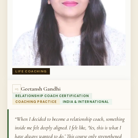
LIFE COACHING
Geetansh Gandhi
05
RELATIONSHIP COACH CERTIFICATION
COACHING PRACTICE
INDIA & INTERNATIONAL
“When I decided to become a relationship coach, something
inside me felt deeply aligned. I felt like, ‘Yes, this is what I
have always wanted to do.’ This course only strengthened