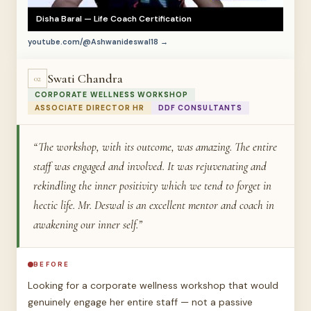
Disha Baral — Life Coach Certification
youtube.com/@Ashwanideswal18 →
Swati Chandra
02
CORPORATE WELLNESS WORKSHOP
ASSOCIATE DIRECTOR HR
DDF CONSULTANTS
“The workshop, with its outcome, was amazing. The entire
staff was engaged and involved. It was rejuvenating and
rekindling the inner positivity which we tend to forget in
hectic life. Mr. Deswal is an excellent mentor and coach in
awakening our inner self.”
BEFORE
Looking for a corporate wellness workshop that would
genuinely engage her entire staff — not a passive