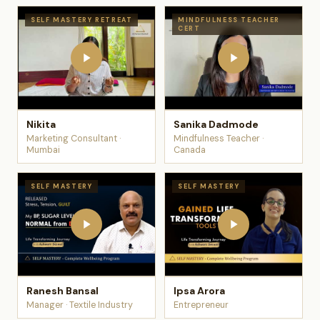
SELF MASTERY RETREAT
MINDFULNESS TEACHER
CERT
Nikita
Sanika Dadmode
Marketing Consultant ·
Mindfulness Teacher ·
Mumbai
Canada
SELF MASTERY
SELF MASTERY
Ranesh Bansal
Ipsa Arora
Manager · Textile Industry
Entrepreneur