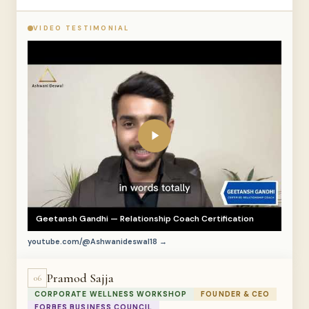
VIDEO TESTIMONIAL
Geetansh Gandhi — Relationship Coach Certification
youtube.com/@Ashwanideswal18 →
Pramod Sajja
06
CORPORATE WELLNESS WORKSHOP
FOUNDER & CEO
FORBES BUSINESS COUNCIL