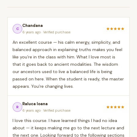
Chandana
C
6 years ago · Verified purchase
An excellent course — his calm energy, simplicity, and
balanced approach in explaining truths makes you feel
like you’re in the class with him. What I love most is
that it goes back to ancient modalities. The wisdom
our ancestors used to live a balanced life is being
passed on here. When the student is ready, the master
appears. You’re changing lives.
Raluca Ioana
R
6 years ago · Verified purchase
I love this course. I have learned things I had no idea
about — it keeps making me go to the next lecture and
the next one. Looking forward to the following sections