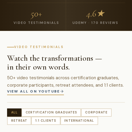
50+
4.6★
VIDEO TESTIMONIALS
UDEMY · 170 REVIEWS
VIDEO TESTIMONIALS
Watch the transformations —
in their own words.
50+ video testimonials across certification graduates,
corporate participants, retreat attendees, and 1:1 clients.
VIEW ALL ON YOUTUBE
ALL
CERTIFICATION GRADUATES
CORPORATE
RETREAT
1:1 CLIENTS
INTERNATIONAL