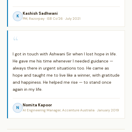
Kashish Sadhwani
K
PM, Razorpay · ISB Co’26 · July 2021
“
I got in touch with Ashwani Sir when I lost hope in life.
He gave me his time whenever I needed guidance —
always there in urgent situations too. He came as
hope and taught me to live like a winner, with gratitude
and happiness. He helped me rise — to stand once
again in my life.
Nomita Kapoor
N
AI Engineering Manager, Accenture Australia · January 2019