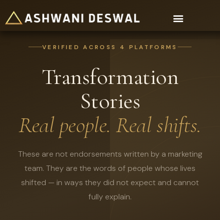
For Organisations
VERIFIED ACROSS 4 PLATFORMS
Transformation
Stories
Real people. Real shifts.
These are not endorsements written by a marketing
team. They are the words of people whose lives
shifted — in ways they did not expect and cannot
fully explain.