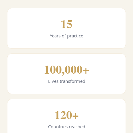
15
Years of practice
100,000+
Lives transformed
120+
Countries reached