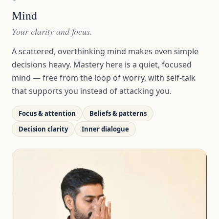
Mind
Your clarity and focus.
A scattered, overthinking mind makes even simple
decisions heavy. Mastery here is a quiet, focused
mind — free from the loop of worry, with self-talk
that supports you instead of attacking you.
Focus & attention
Beliefs & patterns
Decision clarity
Inner dialogue