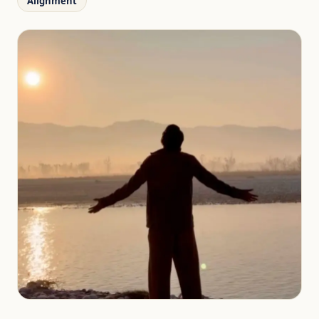
Alignment