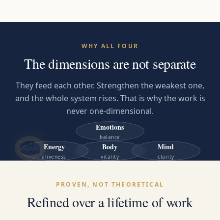
WHY ALL FOUR
The dimensions are not separate
They feed each other. Strengthen the weakest one,
and the whole system rises. That is why the work is
never one-dimensional.
Emotions
balance
Self
Energy
Body
Mind
Mastery
aliveness
vitality
clarity
PROVEN, NOT THEORETICAL
Refined over a lifetime of work