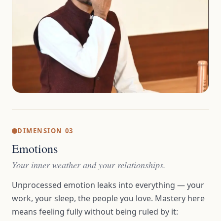
DIMENSION 03
Emotions
Your inner weather and your relationships.
Unprocessed emotion leaks into everything — your
work, your sleep, the people you love. Mastery here
means feeling fully without being ruled by it: