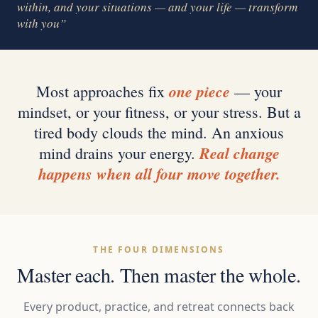
within, and your situations — and your life — transform
with you”
one piece
Most approaches fix
— your
mindset, or your fitness, or your stress. But a
tired body clouds the mind. An anxious
Real change
mind drains your energy.
happens when all four move together.
THE FOUR DIMENSIONS
Master each. Then master the whole.
Every product, practice, and retreat connects back