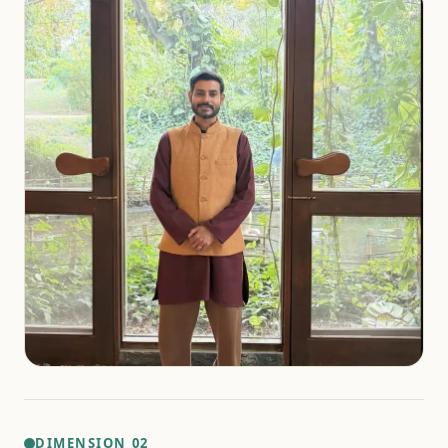
DIMENSION 02