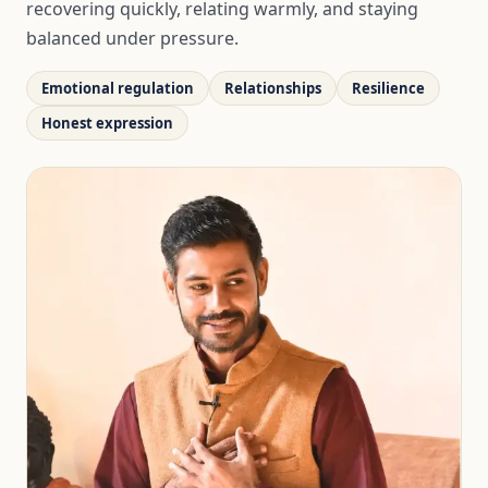
recovering quickly, relating warmly, and staying
balanced under pressure.
Emotional regulation
Relationships
Resilience
Honest expression