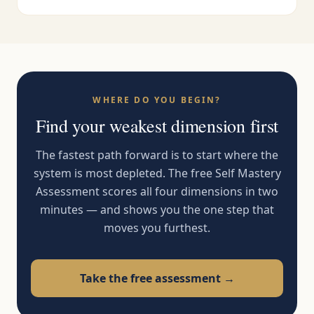
WHERE DO YOU BEGIN?
Find your weakest dimension first
The fastest path forward is to start where the
system is most depleted. The free Self Mastery
Assessment scores all four dimensions in two
minutes — and shows you the one step that
moves you furthest.
Take the free assessment →