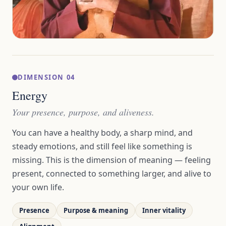
DIMENSION 04
Energy
Your presence, purpose, and aliveness.
You can have a healthy body, a sharp mind, and
steady emotions, and still feel like something is
missing. This is the dimension of meaning — feeling
present, connected to something larger, and alive to
your own life.
Presence
Purpose & meaning
Inner vitality