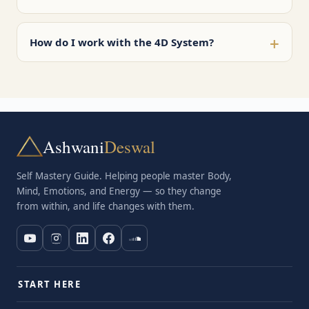
+
How do I work with the 4D System?
Ashwani
Deswal
Self Mastery Guide. Helping people master Body,
Mind, Emotions, and Energy — so they change
from within, and life changes with them.
START HERE