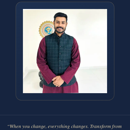
“When you change, everything changes. Transform from