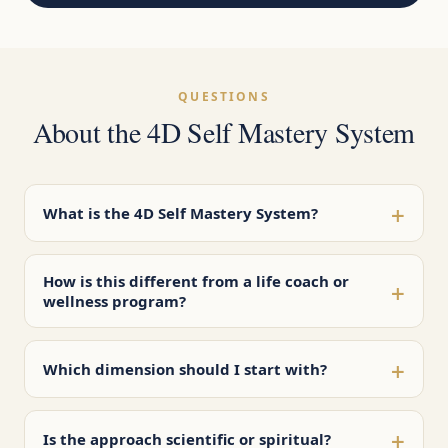
QUESTIONS
About the 4D Self Mastery System
+
What is the 4D Self Mastery System?
How is this different from a life coach or
+
wellness program?
+
Which dimension should I start with?
+
Is the approach scientific or spiritual?