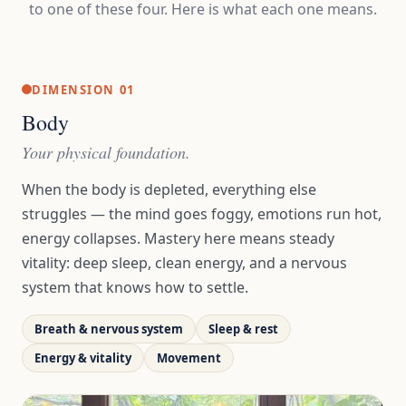
to one of these four. Here is what each one means.
DIMENSION 01
Body
Your physical foundation.
When the body is depleted, everything else
struggles — the mind goes foggy, emotions run hot,
energy collapses. Mastery here means steady
vitality: deep sleep, clean energy, and a nervous
system that knows how to settle.
Breath & nervous system
Sleep & rest
Energy & vitality
Movement