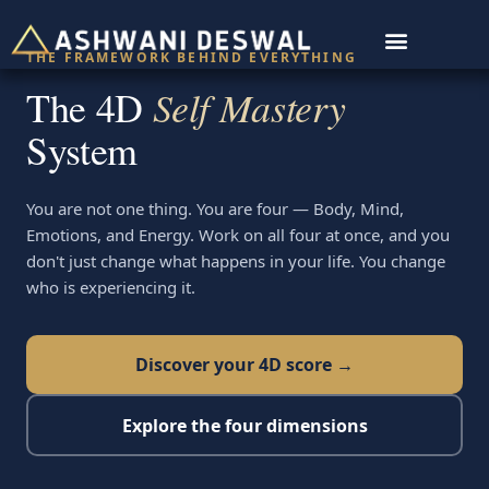
THE FRAMEWORK BEHIND EVERYTHING
For Organisations
The 4D
Self Mastery
System
You are not one thing. You are four — Body, Mind,
Emotions, and Energy. Work on all four at once, and you
don't just change what happens in your life. You change
who is experiencing it.
Discover your 4D score →
Explore the four dimensions