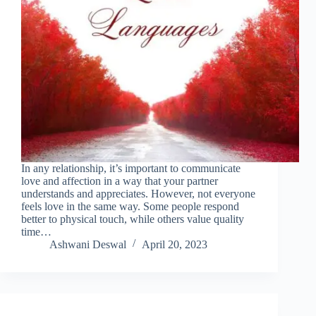
In any relationship, it’s important to communicate
love and affection in a way that your partner
understands and appreciates. However, not everyone
feels love in the same way. Some people respond
better to physical touch, while others value quality
time…
Ashwani Deswal
April 20, 2023