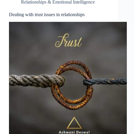
Relationships & Emotional Intelligence
Dealing with trust issues in relationships