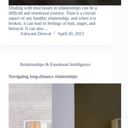
Dealing with trust issues in relationships can be a
difficult and emotional journey. Trust is a crucial
aspect of any healthy relationship, and when it is
broken, it can lead to feelings of hurt, anger, and
betrayal. It can also…
Ashwani Deswal
April 20, 2023
Relationships & Emotional Intelligence
Navigating long-distance relationships