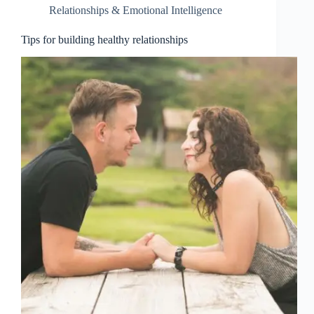
Relationships & Emotional Intelligence
Tips for building healthy relationships