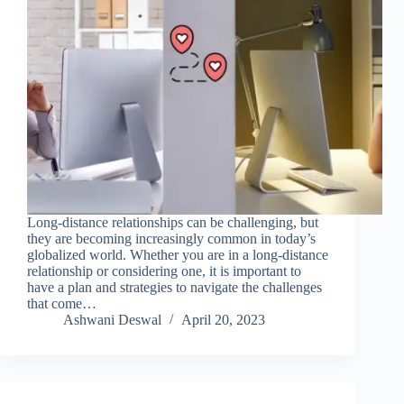
Long-distance relationships can be challenging, but
they are becoming increasingly common in today’s
globalized world. Whether you are in a long-distance
relationship or considering one, it is important to
have a plan and strategies to navigate the challenges
that come…
Ashwani Deswal
April 20, 2023