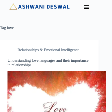
For Organisations
Tag
love
Relationships & Emotional Intelligence
Understanding love languages and their importance
in relationships